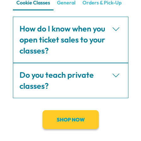
Cookie Classes
General
Orders & Pick-Up
Shipp
How do I know when you
open ticket sales to your
classes?
Ticket sales are announced on Instagram
Do you teach private
(@bugandbearskitchen) but subscribers to my
First to Know List are notified by email first.
classes?
Yes I teach private classes with a minimum of
six (6) participants. Send me an email at
victoria@bugandbearskitchen.com to discuss!
SHOP NOW