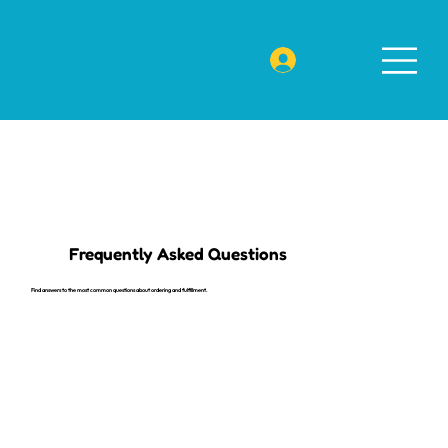
Frequently Asked Questions
Find answers to the most common questions about ordering and fulfillment.