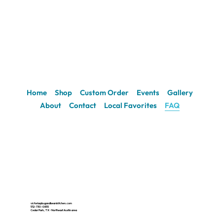
Home
Shop
Custom Order
Events
Gallery
About
Contact
Local Favorites
FAQ
victoria@bugandbearskitchen.com
512-730-0855
Cedar Park, TX • Northeast Austin area