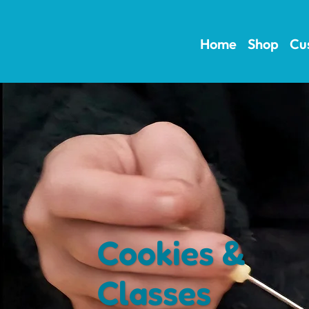
Home
Shop
Cu
Cookies &
Classes