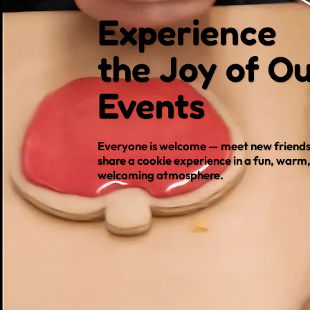
Experience
the Joy of O
Events
Everyone is welcome — meet new friends
share a cookie experience in a fun, warm
welcoming atmosphere.