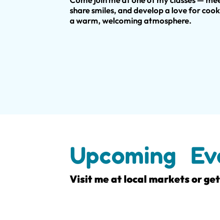
share smiles, and develop a love for cook
a warm, welcoming atmosphere.
Upcoming Ev
Visit me at local markets or ge