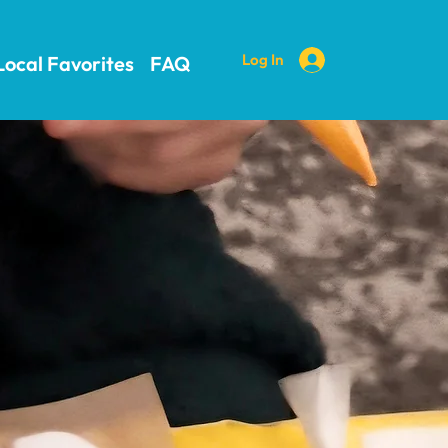
Log In
Local Favorites
FAQ