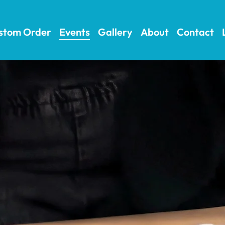
stom Order
Events
Gallery
About
Contact