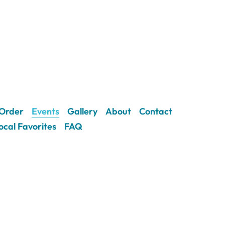
Order
Events
Gallery
About
Contact
ocal Favorites
FAQ