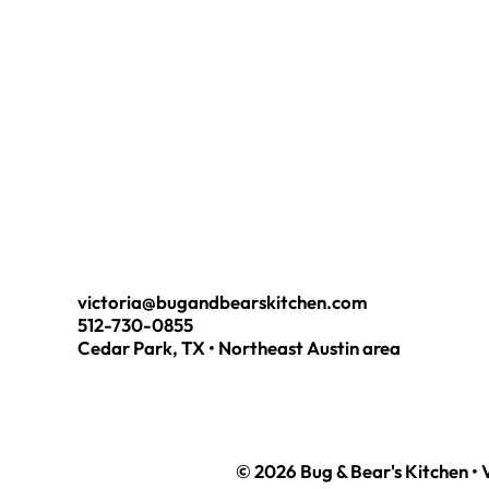
victoria@bugandbearskitchen.com
512-730-0855
Cedar Park, TX • Northeast Austin area
© 2026 Bug & Bear's Kitchen • 