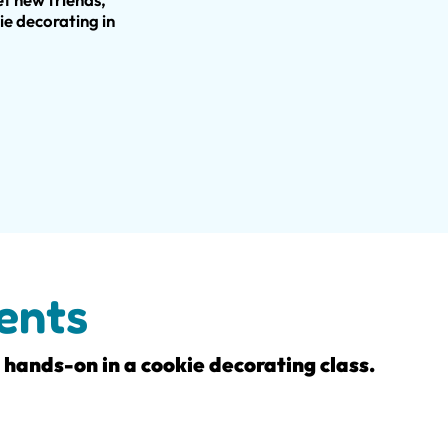
ie decorating in
ents
t hands-on in a cookie decorating class.