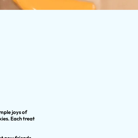
imple joys of
es. Each treat
t new friends,