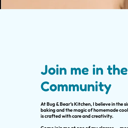
Join me in the
Community
At Bug & Bear’s Kitchen, I believe in the s
baking and the magic of homemade cooki
is crafted with care and creativity.
Come join me at one of my classes — mee