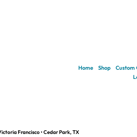
Home
Shop
Custom 
L
Victoria Francisco • Cedar Park, TX