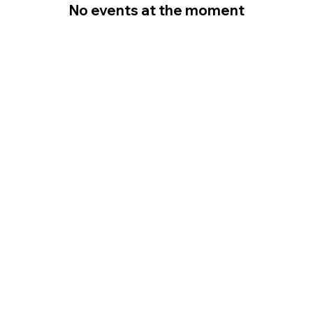
No events at the moment