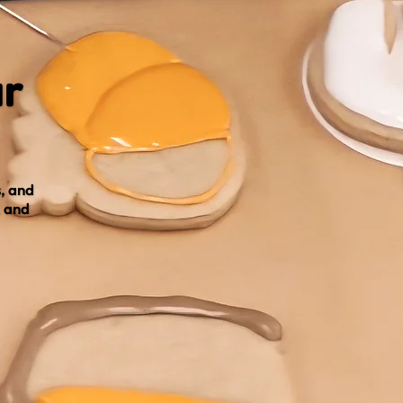
ur
, and
, and